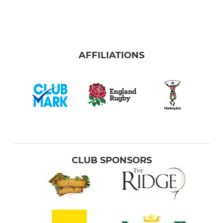
AFFILIATIONS
CLUB SPONSORS