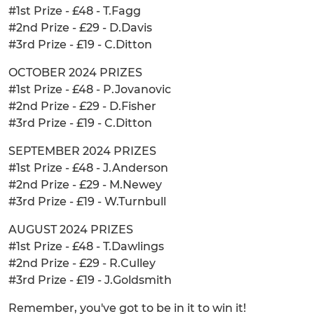
#1st Prize - £48 - T.Fagg
#2nd Prize - £29 - D.Davis
#3rd Prize - £19 - C.Ditton
OCTOBER 2024 PRIZES
#1st Prize - £48 - P.Jovanovic
#2nd Prize - £29 - D.Fisher
#3rd Prize - £19 - C.Ditton
SEPTEMBER 2024 PRIZES
#1st Prize - £48 - J.Anderson
#2nd Prize - £29 - M.Newey
#3rd Prize - £19 - W.Turnbull
AUGUST 2024 PRIZES
#1st Prize - £48 - T.Dawlings
#2nd Prize - £29 - R.Culley
#3rd Prize - £19 - J.Goldsmith
Remember, you've got to be in it to win it!