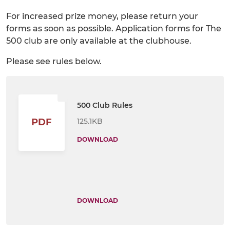
For increased prize money, please return your
forms as soon as possible. Application forms for The
500 club are only available at the clubhouse.
Please see rules below.
500 Club Rules
125.1KB
PDF
DOWNLOAD
DOWNLOAD