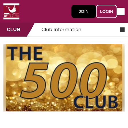
JOIN
LOGIN
CLUB
Club Information