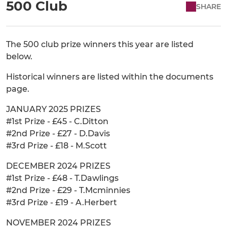
500 Club
SHARE
The 500 club prize winners this year are listed
below.
Historical winners are listed within the documents
page.
JANUARY 2025 PRIZES
#1st Prize - £45 - C.Ditton
#2nd Prize - £27 - D.Davis
#3rd Prize - £18 - M.Scott
DECEMBER 2024 PRIZES
#1st Prize - £48 - T.Dawlings
#2nd Prize - £29 - T.Mcminnies
#3rd Prize - £19 - A.Herbert
NOVEMBER 2024 PRIZES