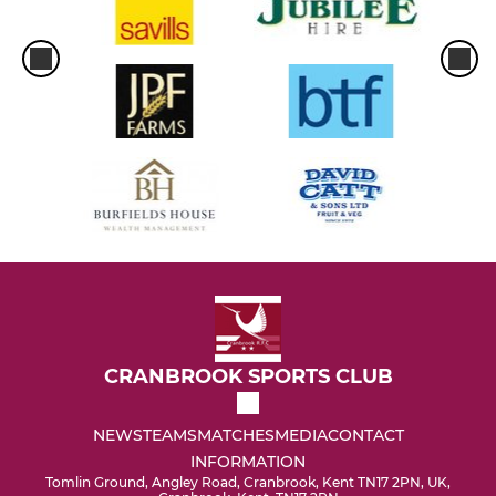
CRANBROOK SPORTS CLUB
NEWS
TEAMS
MATCHES
MEDIA
CONTACT
INFORMATION
Tomlin Ground, Angley Road, Cranbrook, Kent TN17 2PN, UK,