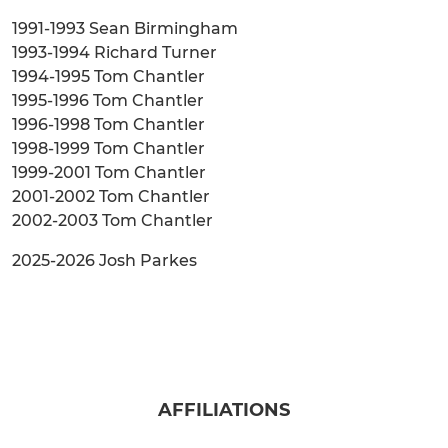
1991-1993 Sean Birmingham
1993-1994 Richard Turner
1994-1995 Tom Chantler
1995-1996 Tom Chantler
1996-1998 Tom Chantler
1998-1999 Tom Chantler
1999-2001 Tom Chantler
2001-2002 Tom Chantler
2002-2003 Tom Chantler
2025-2026 Josh Parkes
AFFILIATIONS