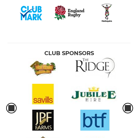
CLUB SPONSORS