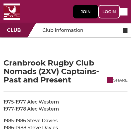
JOIN
LOGIN
CLUB
Club Information
Cranbrook Rugby Club
Nomads (2XV) Captains-
Past and Present
SHARE
1975-1977 Alec Western
1977-1978 Alec Western
1985-1986 Steve Davies
1986-1988 Steve Davies