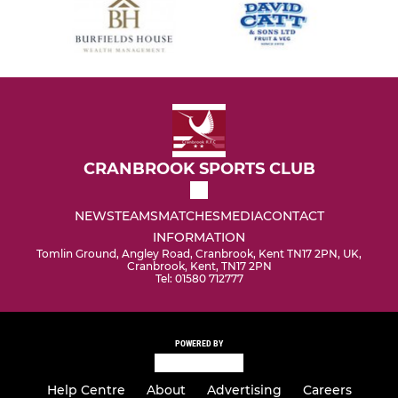
CRANBROOK SPORTS CLUB
NEWS
TEAMS
MATCHES
MEDIA
CONTACT
INFORMATION
Tomlin Ground, Angley Road, Cranbrook, Kent TN17 2PN, UK,
Cranbrook, Kent, TN17 2PN
Tel: 01580 712777
POWERED BY
Help Centre
About
Advertising
Careers