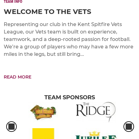
TEAM INFO
WELCOME TO THE VETS
Representing our club in the Kent Spitfire Vets
League, our Vets team is built on experience,
teamwork, and a deep-rooted passion for football.
We’re a group of players who may have a few more
miles in the legs, but still bring...
READ MORE
TEAM SPONSORS