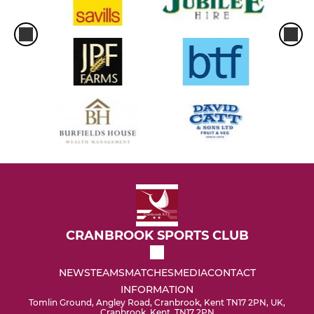
CRANBROOK SPORTS CLUB
NEWS
TEAMS
MATCHES
MEDIA
CONTACT
INFORMATION
Tomlin Ground, Angley Road, Cranbrook, Kent TN17 2PN, UK,
Cranbrook, Kent, TN17 2PN