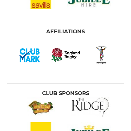
AFFILIATIONS
CLUB SPONSORS