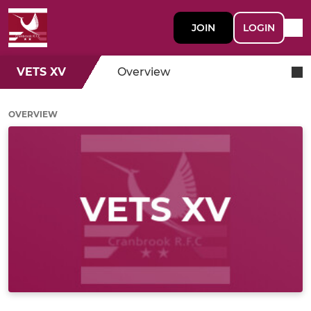
JOIN
LOGIN
VETS XV
Overview
OVERVIEW