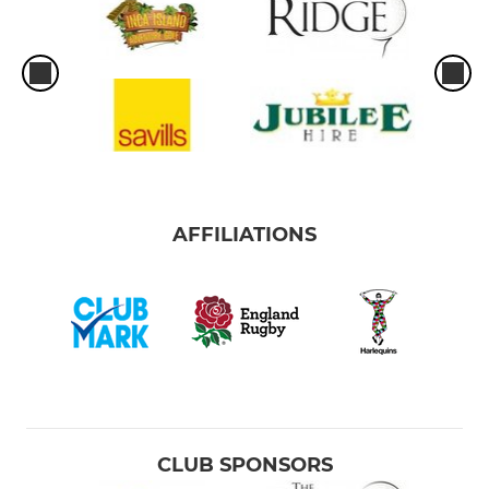
AFFILIATIONS
CLUB SPONSORS