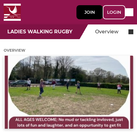
JOIN
LOGIN
LADIES WALKING RUGBY
Overview
OVERVIEW