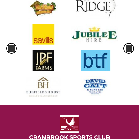
CRANBROOK SPORTS CLUB