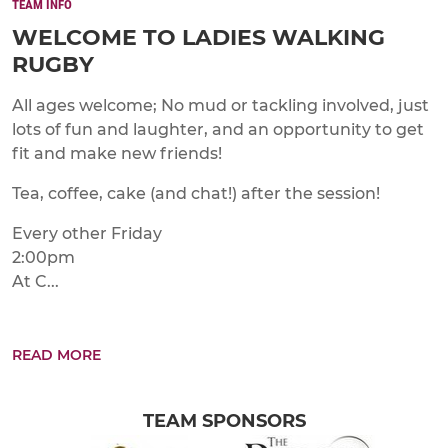
TEAM INFO
WELCOME TO LADIES WALKING
RUGBY
All ages welcome; No mud or tackling involved, just
lots of fun and laughter, and an opportunity to get
fit and make new friends!
Tea, coffee, cake (and chat!) after the session!
Every other Friday
2:00pm
At C...
READ MORE
TEAM SPONSORS